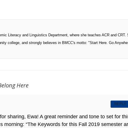
ademic Literacy and Linguistics Department, where she teaches ACR and CRT.
nity college, and strongly believes in BMCC's motto: "Start Here. Go Anywhe
Belong Here
REPLY
or sharing, Ewa! A great reminder and tone to set for thi
 this morning: “The Keywords for this Fall 2019 semester a