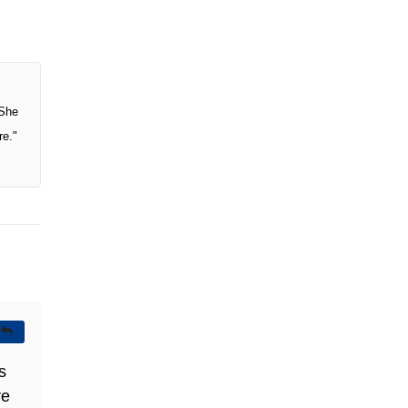
 She
re."
s
re