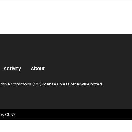
Activity
About
ative Commons (CC) license unless otherwise noted
 by
CUNY