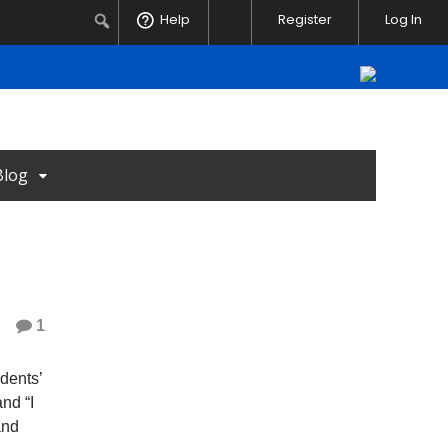
Notifications
Search
Help
Register
Log In
Blog
1
udents’
and “I
and