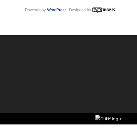
Powered by
WordPress
. Designed by