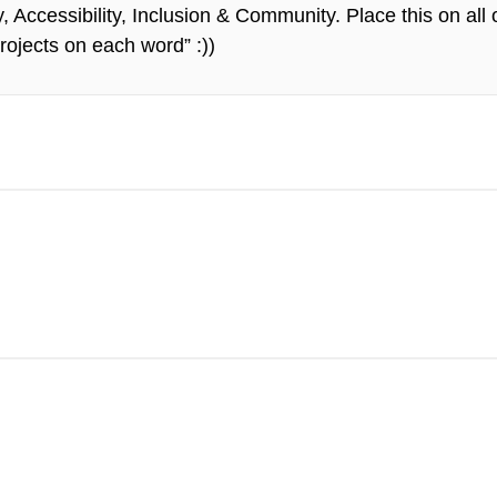
Accessibility, Inclusion & Community. Place this on all 
rojects on each word” :))