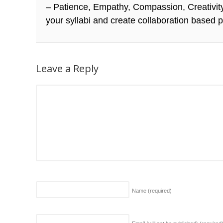
– Patience, Empathy, Compassion, Creativity, 
your syllabi and create collaboration based p
Leave a Reply
Name
(required)