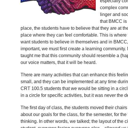
especially co
complex commi
linger and so
that BMCC is
place, the students have to believe that they are at 
place where they can feel comfortable. This is where
want students to believe in themselves and in BMCC, 
important, we must first create a learning community.
taught me that this community should resemble a (hap
our voice matters, that it will be heard.
There are many activities that can enhance this feelin
small, and they can be implemented at any time during
CRT 100.5 students that we would be sitting in a circl
in a circle for specific activities, but it was never the d
The first day of class, the students moved their chair
about our goals for the class, for the semester, for th
thinking. In other words, we talked; the layout of the c