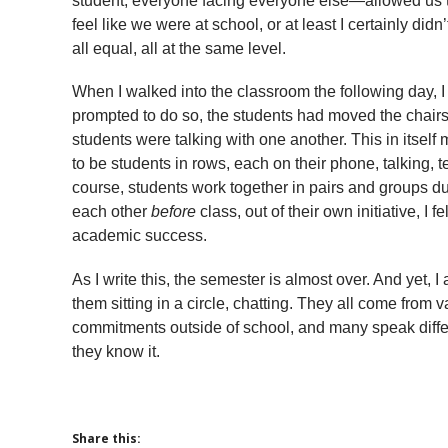
student, everyone facing everyone else—allowed us to 
feel like we were at school, or at least I certainly didn
all equal, all at the same level.
When I walked into the classroom the following day, 
prompted to do so, the students had moved the chairs i
students were talking with one another. This in itse
to be students in rows, each on their phone, talking, te
course, students work together in pairs and groups du
each other
before
class, out of their own initiative, I
academic success.
As I write this, the semester is almost over. And yet, I
them sitting in a circle, chatting. They all come from 
commitments outside of school, and many speak differ
they know it.
Share this: