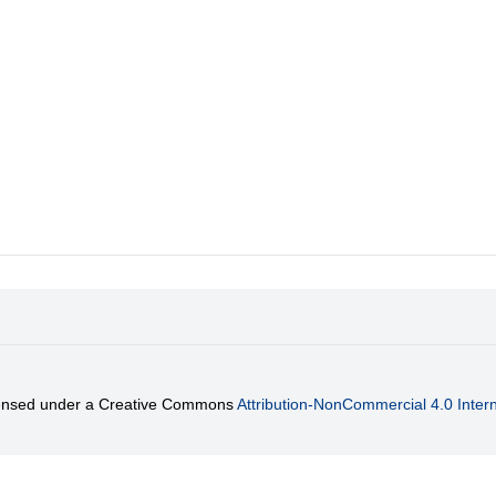
)
licensed under a Creative Commons
Attribution-NonCommercial 4.0 Intern