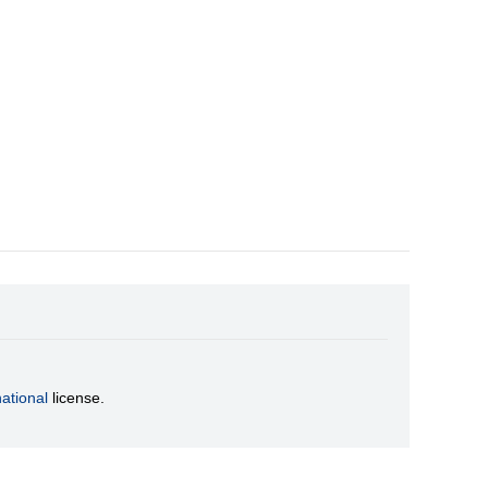
ational
license.