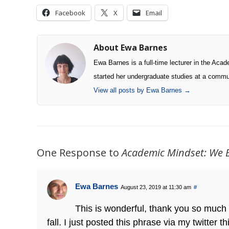
Facebook
X
Email
About Ewa Barnes
Ewa Barnes is a full-time lecturer in the Ac
started her undergraduate studies at a commu
View all posts by Ewa Barnes
→
One Response to
Academic Mindset: We 
Ewa Barnes
August 23, 2019 at 11:30 am
#
This is wonderful, thank you so much f
fall. I just posted this phrase via my twitter