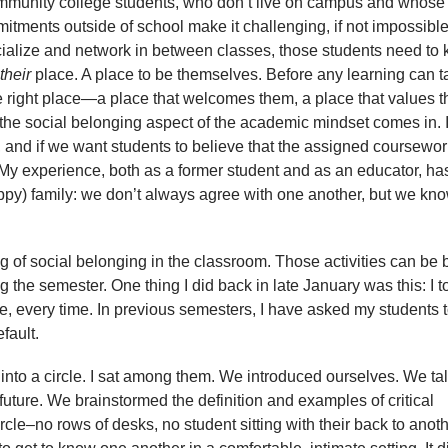
mmunity college students, who don’t live on campus and whose
tments outside of school make it challenging, if not impossible
cialize and network in between classes, those students need to
their
place. A place to be themselves. Before any learning can t
the right place—a place that welcomes them, a place that values 
 the social belonging aspect of the academic mindset comes in. 
and if we want students to believe that the assigned coursewor
 My experience, both as a former student and as an educator, ha
py) family: we don’t always agree with one another, but we kno
g of social belonging in the classroom. Those activities can be b
 the semester. One thing I did back in late January was this: I t
e, every time. In previous semesters, I have asked my students t
efault.
s into a circle. I sat among them. We introduced ourselves. We ta
e future. We brainstormed the definition and examples of critical
ircle–no rows of desks, no student sitting with their back to anot