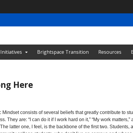
nitiatives
Brightspace Transition
Resources
ong Here
indset consists of several beliefs that greatly contribute to st
s. They are: “I can do it if I work hard on it,” “My work matters,” 
The latter one, I feel, is the backbone of the first two. Students, 