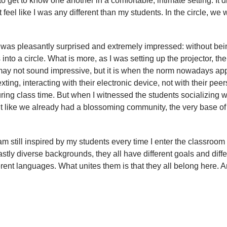
get to know one another in a comfortable, intimate setting. It d
’t feel like I was any different than my students. In the circle, we
I was pleasantly surprised and extremely impressed: without bei
nto a circle. What is more, as I was setting up the projector, the
lf may not sound impressive, but it is when the norm nowadays ap
xting, interacting with their electronic device, not with their peer
ring class time. But when I witnessed the students socializing w
 felt like we already had a blossoming community, the very base of
 am still inspired by my students every time I enter the classroom 
vastly diverse backgrounds, they all have different goals and diffe
ent languages. What unites them is that they all belong here. 