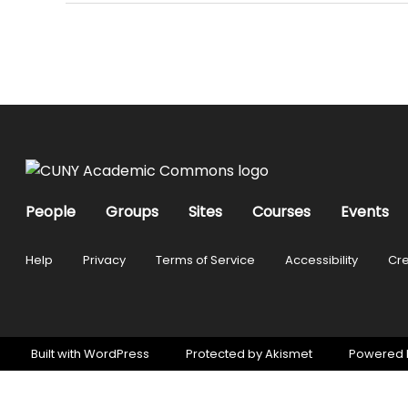
People
Groups
Sites
Courses
Events
Help
Privacy
Terms of Service
Accessibility
Cre
Built with
WordPress
Protected by
Akismet
Powered