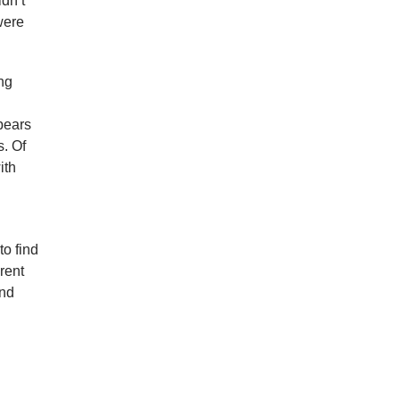
idn’t
 were
ng
pears
s. Of
ith
to find
rent
And