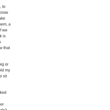
, to
 know
ake
them, a
If we
k is
s
w that
ig or
old my
o sit
lked
her