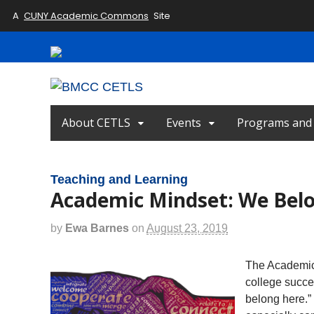
A
CUNY Academic Commons
Site
About CETLS
Events
Programs and I
Teaching and Learning
Academic Mindset: We Bel
by
Ewa Barnes
on
August 23, 2019
The Academic M
college succes
belong here.” 