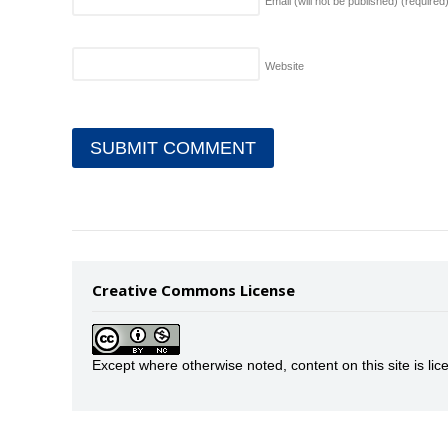
Email (will not be published)
(required
Website
Creative Commons License
Except where otherwise noted, content on this site is 