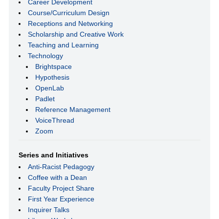
Career Development
Course/Curriculum Design
Receptions and Networking
Scholarship and Creative Work
Teaching and Learning
Technology
Brightspace
Hypothesis
OpenLab
Padlet
Reference Management
VoiceThread
Zoom
Series and Initiatives
Anti-Racist Pedagogy
Coffee with a Dean
Faculty Project Share
First Year Experience
Inquirer Talks