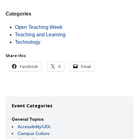
Categories
Open Teaching Week
Teaching and Learning
Technology
Share this:
Facebook
X
Email
Event Categories
General Topics
Accessibility/UDL
Campus Culture