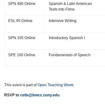
SPN 480 Online
Spanish & Latin American
Texts
into Films
ESL 95 Online
Intensive Writing
SPN 105 Online
Introductory Spanish I
SPE 100 Online
Fundamentals of Speech
This event is part of
Open Teaching Week
.
RSVP to
cetls@bmcc.cuny.edu