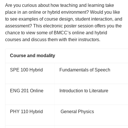
Are you curious about how teaching and learning take
place in an online or hybrid environment? Would you like
to see examples of course design, student interaction, and
assessment? This electronic poster session offers you the
chance to view some of BMCC’s online and hybrid
courses and discuss them with their instructors.
Course and modality
SPE 100 Hybrid
Fundamentals of Speech
ENG 201 Online
Introduction to Literature
PHY 110 Hybrid
General Physics