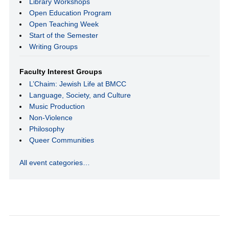
Library Workshops
Open Education Program
Open Teaching Week
Start of the Semester
Writing Groups
Faculty Interest Groups
L’Chaim: Jewish Life at BMCC
Language, Society, and Culture
Music Production
Non-Violence
Philosophy
Queer Communities
All event categories…