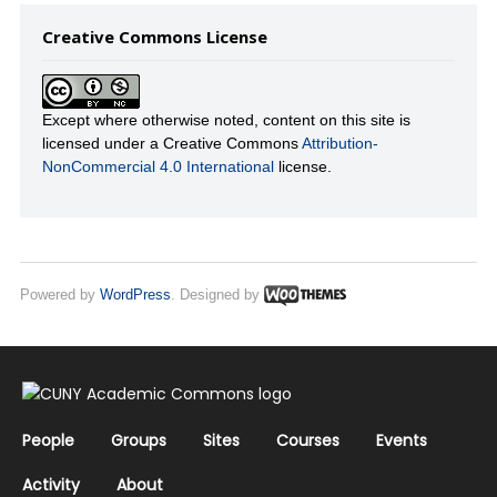
Creative Commons License
Except where otherwise noted, content on this site is
licensed under a Creative Commons
Attribution-
NonCommercial 4.0 International
license.
Powered by
WordPress
. Designed by
People
Groups
Sites
Courses
Events
Activity
About