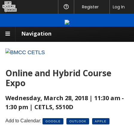
CUNY
Register
Help
Log In
Academic
Commons
Navigation
Online and Hybrid Course
Expo
Wednesday, March 28, 2018 | 11:30 am -
1:30 pm | CETLS, S510D
Add to Calendar:
GOOGLE
OUTLOOK
APPLE