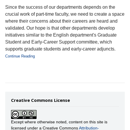
Since the success of our departments depends on the
crucial work of part-time faculty, we need to create a space
where their concerns about their careers are heard and
validated. Our hope is that other departments develop
initiatives similar to the English department's Graduate
Student and Early-Career Support committee, which
supports graduate students and early-career adjuncts.
Continue Reading
Creative Commons License
Except where otherwise noted, content on this site is
licensed under a Creative Commons
Attribution-