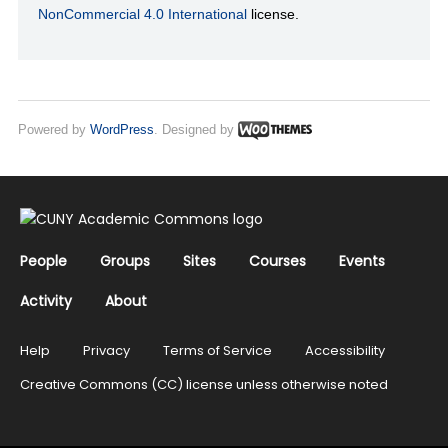
NonCommercial 4.0 International
license.
Powered by
WordPress
. Designed by
People
Groups
Sites
Courses
Events
Activity
About
Help
Privacy
Terms of Service
Accessibility
Creative Commons (CC) license unless otherwise noted