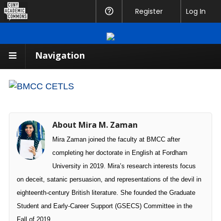
CUNY
Register
Help
Log In
Academic
Commons
Navigation
About Mira M. Zaman
Mira Zaman joined the faculty at BMCC after
completing her doctorate in English at Fordham
University in 2019. Mira’s research interests focus
on deceit, satanic persuasion, and representations of the devil in
eighteenth-century British literature. She founded the Graduate
Student and Early-Career Support (GSECS) Committee in the
Fall of 2019.