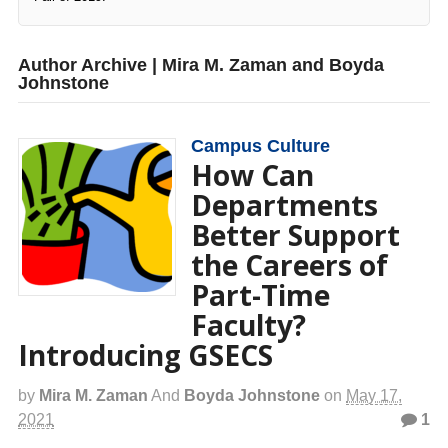
Author Archive | Mira M. Zaman and Boyda
Johnstone
Campus Culture
How Can
Departments
Better Support
the Careers of
Part-Time
Faculty?
Introducing GSECS
by
Mira M. Zaman
And
Boyda Johnstone
on
May 17,
2021
1